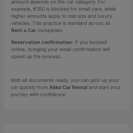
amount depends on the car category. For
example, €350 is blocked for small cars, while
higher amounts apply to mid-size and luxury
vehicles. This practice is standard across all
Rent a Car
companies.
Reservation confirmation:
If you booked
online, bringing your email confirmation will
speed up the process.
With all documents ready, you can pick up your
car quickly from
Akko Car Rental
and start your
journey with confidence.