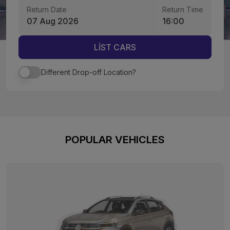
Return Date
Return Time
07 Aug 2026
16:00
LİST CARS
Different Drop-off Location?
POPULAR VEHICLES