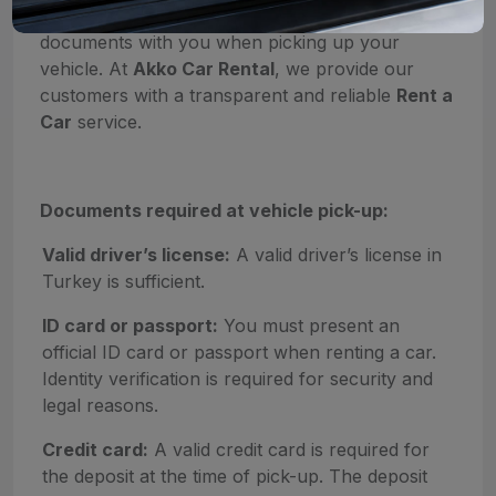
fast, it is important to have the required
documents with you when picking up your
vehicle. At
Akko Car Rental
, we provide our
customers with a transparent and reliable
Rent a
Car
service.
Documents required at vehicle pick-up:
Valid driver’s license:
A valid driver’s license in
Turkey is sufficient.
ID card or passport:
You must present an
official ID card or passport when renting a car.
Identity verification is required for security and
legal reasons.
Credit card:
A valid credit card is required for
the deposit at the time of pick-up. The deposit