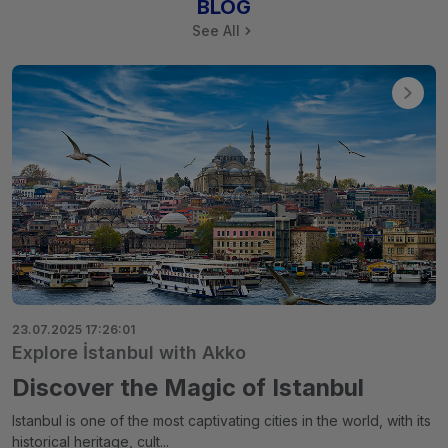
BLOG
See All
23.07.2025 17:26:01
Explore İstanbul with Akko
Discover the Magic of Istanbul
Istanbul is one of the most captivating cities in the world, with its
historical heritage, cult...