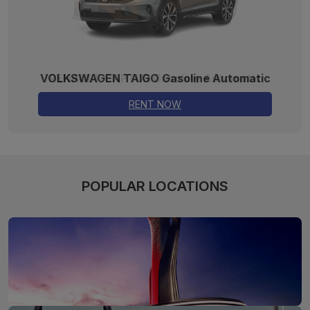
VOLKSWAGEN TAIGO Gasoline Automatic
RENT NOW
POPULAR LOCATIONS