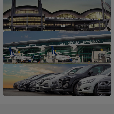
İstanbul Airport
Discover
Sabiha Gökçen Airport
Discover
Ankara Esenboğa
Discover
Airport
Long-Term Car Rental for Individuals or Businesses
Get a
Rent Your Vehicle Now at a Fixed Price from 1 to 24
Quote
Months