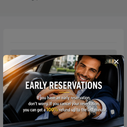
×
Documents For Car Pickup
Service Points
Long-Term Car Rental
What Should I Do In Case of an Acci
To make your car rental experience smooth and