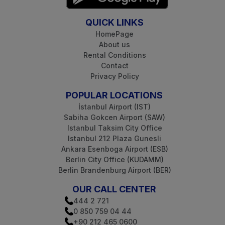
QUICK LINKS
HomePage
About us
Rental Conditions
Contact
Privacy Policy
POPULAR LOCATIONS
İstanbul Airport (IST)
Sabiha Gokcen Airport (SAW)
Istanbul Taksim City Office
Istanbul 212 Plaza Gunesli
Ankara Esenboga Airport (ESB)
Berlin City Office (KUDAMM)
Berlin Brandenburg Airport (BER)
OUR CALL CENTER
444 2 721
0 850 759 04 44
+90 212 465 0600‬