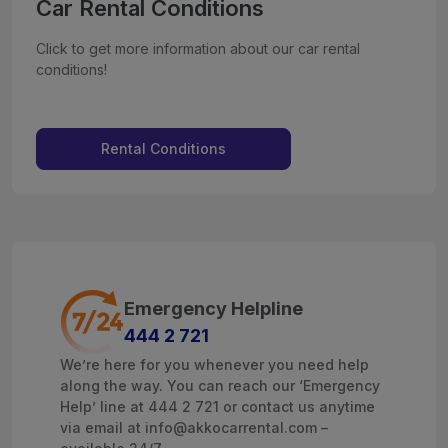
Car Rental Conditions
Click to get more information about our car rental
conditions!
Rental Conditions
Emergency Helpline
444 2 721
We’re here for you whenever you need help
along the way. You can reach our ‘Emergency
Help’ line at 444 2 721 or contact us anytime
via email at info@akkocarrental.com –