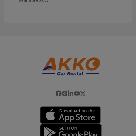
available 24/7.